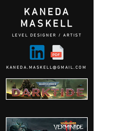
KANEDA
MASKELL
LEVEL DESIGNER / ARTIST
KANEDA.MASKELL@GMAIL.COM